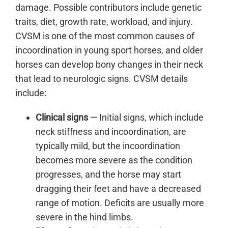
damage. Possible contributors include genetic
traits, diet, growth rate, workload, and injury.
CVSM is one of the most common causes of
incoordination in young sport horses, and older
horses can develop bony changes in their neck
that lead to neurologic signs. CVSM details
include:
Clinical signs
— Initial signs, which include
neck stiffness and incoordination, are
typically mild, but the incoordination
becomes more severe as the condition
progresses, and the horse may start
dragging their feet and have a decreased
range of motion. Deficits are usually more
severe in the hind limbs.