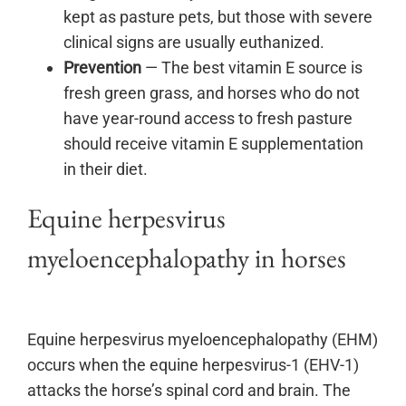
kept as pasture pets, but those with severe
clinical signs are usually euthanized.
Prevention
— The best vitamin E source is
fresh green grass, and horses who do not
have year-round access to fresh pasture
should receive vitamin E supplementation
in their diet.
Equine herpesvirus
myeloencephalopathy in horses
Equine herpesvirus myeloencephalopathy (EHM)
occurs when the equine herpesvirus-1 (EHV-1)
attacks the horse’s spinal cord and brain. The