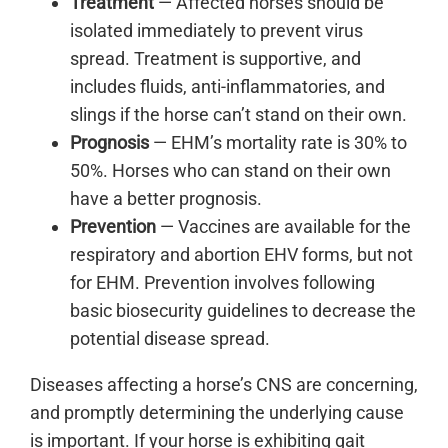
Treatment
— Affected horses should be
isolated immediately to prevent virus
spread. Treatment is supportive, and
includes fluids, anti-inflammatories, and
slings if the horse can’t stand on their own.
Prognosis
— EHM’s mortality rate is 30% to
50%. Horses who can stand on their own
have a better prognosis.
Prevention
— Vaccines are available for the
respiratory and abortion EHV forms, but not
for EHM. Prevention involves following
basic biosecurity guidelines to decrease the
potential disease spread.
Diseases affecting a horse’s CNS are concerning,
and promptly determining the underlying cause
is important. If your horse is exhibiting gait