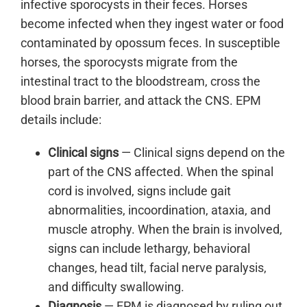
infective sporocysts in their feces. Horses
become infected when they ingest water or food
contaminated by opossum feces. In susceptible
horses, the sporocysts migrate from the
intestinal tract to the bloodstream, cross the
blood brain barrier, and attack the CNS. EPM
details include:
Clinical signs
— Clinical signs depend on the
part of the CNS affected. When the spinal
cord is involved, signs include gait
abnormalities, incoordination, ataxia, and
muscle atrophy. When the brain is involved,
signs can include lethargy, behavioral
changes, head tilt, facial nerve paralysis,
and difficulty swallowing.
Diagnosis
— EPM is diagnosed by ruling out