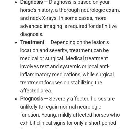
Diagnosis
— Diagnosis is based on your
horse’s history, a thorough neurologic exam,
and neck X-rays. In some cases, more
advanced imaging is required for definitive
diagnosis.
Treatment
— Depending on the lesion’s
location and severity, treatment can be
medical or surgical. Medical treatment
involves rest and systemic or local anti-
inflammatory medications, while surgical
treatment focuses on stabilizing the
affected area.
Prognosis
— Severely affected horses are
unlikely to regain normal neurologic
function. Young, mildly affected horses who
exhibit clinical signs for only a short period