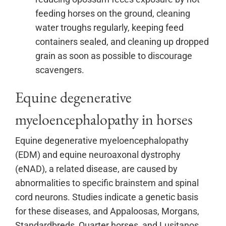
feeding horses on the ground, cleaning
water troughs regularly, keeping feed
containers sealed, and cleaning up dropped
grain as soon as possible to discourage
scavengers.
Equine degenerative
myeloencephalopathy in horses
Equine degenerative myeloencephalopathy
(EDM) and equine neuroaxonal dystrophy
(eNAD), a related disease, are caused by
abnormalities to specific brainstem and spinal
cord neurons. Studies indicate a genetic basis
for these diseases, and Appaloosas, Morgans,
Standardbreds, Quarter horses, and Lusitanos