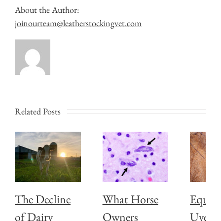
About the Author:
joinourteam@leatherstockingvet.com
Related Posts
The Decline
What Horse
Equin
of Dairy
Owners
Uveiti