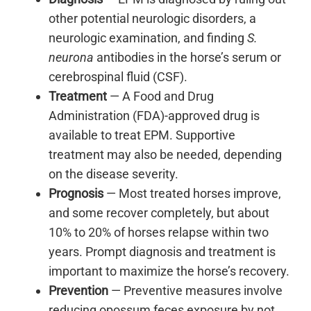
other potential neurologic disorders, a
neurologic examination, and finding
S.
neurona
antibodies in the horse’s serum or
cerebrospinal fluid (CSF).
Treatment
— A Food and Drug
Administration (FDA)-approved drug is
available to treat EPM. Supportive
treatment may also be needed, depending
on the disease severity.
Prognosis
— Most treated horses improve,
and some recover completely, but about
10% to 20% of horses relapse within two
years. Prompt diagnosis and treatment is
important to maximize the horse’s recovery.
Prevention
— Preventive measures involve
reducing opossum feces exposure by not