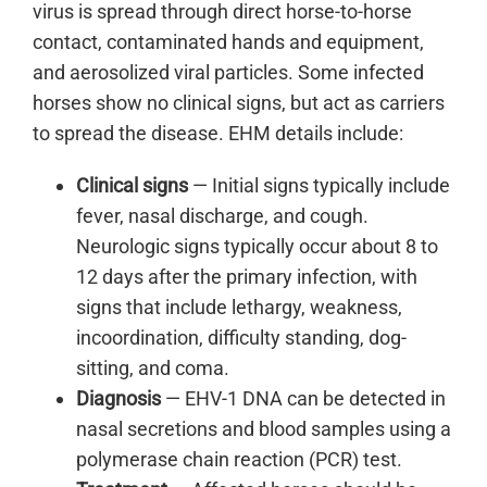
virus is spread through direct horse-to-horse
contact, contaminated hands and equipment,
and aerosolized viral particles. Some infected
horses show no clinical signs, but act as carriers
to spread the disease. EHM details include:
Clinical signs
— Initial signs typically include
fever, nasal discharge, and cough.
Neurologic signs typically occur about 8 to
12 days after the primary infection, with
signs that include lethargy, weakness,
incoordination, difficulty standing, dog-
sitting, and coma.
Diagnosis
— EHV-1 DNA can be detected in
nasal secretions and blood samples using a
polymerase chain reaction (PCR) test.