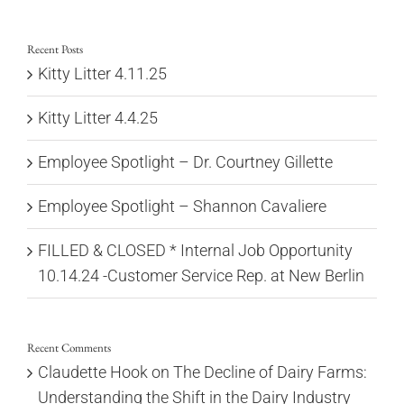
for:
Recent Posts
Kitty Litter 4.11.25
Kitty Litter 4.4.25
Employee Spotlight – Dr. Courtney Gillette
Employee Spotlight – Shannon Cavaliere
FILLED & CLOSED * Internal Job Opportunity
10.14.24 -Customer Service Rep. at New Berlin
Recent Comments
Claudette Hook
on
The Decline of Dairy Farms:
Understanding the Shift in the Dairy Industry