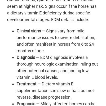
seem at higher risk. Signs occur if the horse has
a dietary vitamin E deficiency during specific
developmental stages. EDM details include:
Clinical signs
— Signs vary from mild
performance issues to severe debilitation,
and often manifest in horses from 6 to 24
months of age.
Diagnosis
— EDM diagnosis involves a
thorough neurologic examination, ruling out
other potential causes, and finding low
vitamin E blood levels.
Treatment
— Dietary vitamin E
supplementation can slow or halt, but not
reverse, disease progression.
Prognosis
— Mildly affected horses can be