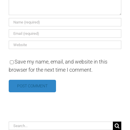
Save my name, email, and website in this
browser for the next time I comment.
Search