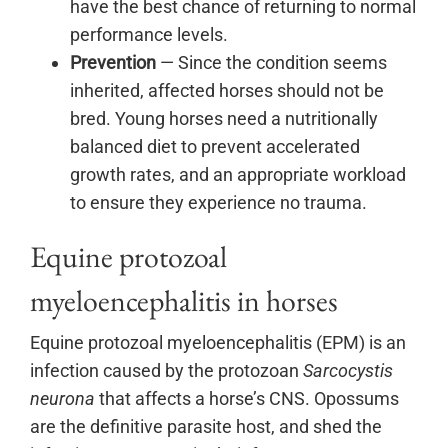
have the best chance of returning to normal
performance levels.
Prevention
— Since the condition seems
inherited, affected horses should not be
bred. Young horses need a nutritionally
balanced diet to prevent accelerated
growth rates, and an appropriate workload
to ensure they experience no trauma.
Equine protozoal
myeloencephalitis in horses
Equine protozoal myeloencephalitis (EPM) is an
infection caused by the protozoan
Sarcocystis
neurona
that affects a horse’s CNS. Opossums
are the definitive parasite host, and shed the