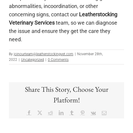
abnormalities, incoordination, or other
concerning signs, contact our
Leatherstocking
Veterinary Services
team, so we can diagnose
the issue and ensure they get the care they
need.
By
joinourteam@leatherstockingvet.com
|
November 28th,
2022
|
Uncategorized
|
0 Comments
Share This Story, Choose Your
Platform!
Facebook
X
Reddit
LinkedIn
Tumblr
Pinterest
Vk
Email