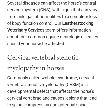
Several diseases can affect the horse’s central
nervous system (CNS), with signs that can vary
from mild gait abnormalities to a complete loss
of body function control. Our
Leatherstocking
Veterinary Services
team offers information
about four common equine neurologic diseases
should your horse be affected.
Cervical vertebral stenotic
myelopathy in horses
Commonly called wobbler syndrome, cervical
vertebral stenotic myelopathy (CVSM) is a
developmental defect that affects the horse’s
cervical vertebrae and causes lesions that lead
to spinal compression and potential spinal