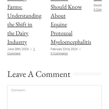
Farms:
Should Know
December 1
0 Commen
Understanding
About
the Shift in
Equine
the Dairy
Protozoal
Industry
Myeloencephalitis
June 28th, 2024
|
1
February 22nd, 2024
|
Comment
0 Comments
Leave A Comment
Comment