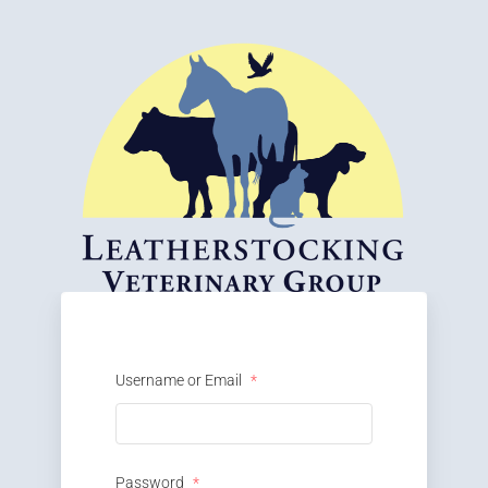
Username or Email
*
Password
*