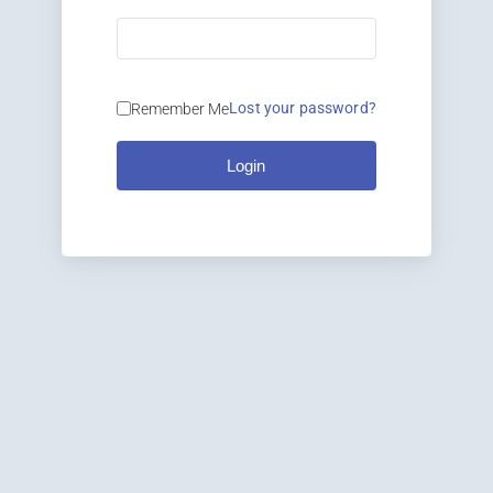
Lost your password?
Remember Me
Login