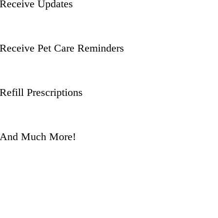
Receive Updates
Receive Pet Care Reminders
Refill Prescriptions
And Much More!
Questions? Give us a
call!