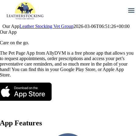
Skip
Our App
Leather Stocking Vet Group
2026-03-06T06:51:26+00:00
to
Our App
content
Care on the go.
The Pet Page App from AllyDVM is a free phone app that allows you
to request appointments, order prescriptions and access your pet’s
preventative care reminders, and so much more in the palm of your
hand! You can find this in your Google Play Store, or Apple App
Store.
App Features