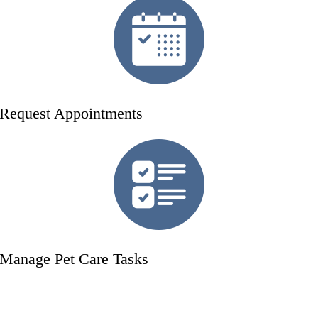
Request Appointments
Manage Pet Care Tasks