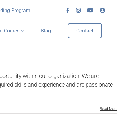
eding Program
nt Corner
Blog
Contact
rtunity within our organization. We are
quired skills and experience and are passionate
Read More