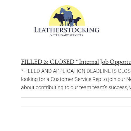
Skip
to
content
FILLED & CLOSED * Internal Job Opportuni
*FILLED AND APPLICATION DEADLINE IS CLOSED* W
looking for a Customer Service Rep to join our N
about contributing to our team team's success, we