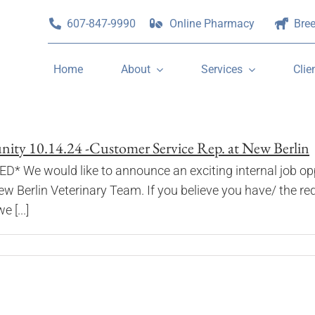
607-847-9990
Online Pharmacy
Bre
Home
About
Services
Clie
ty 10.14.24 -Customer Service Rep. at New Berlin
e would like to announce an exciting internal job oppo
ew Berlin Veterinary Team. If you believe you have/ the re
 [...]