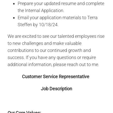
Prepare your updated resume and complete
the Internal Application.
Email your application materials to Terra
Steffen by 10/18/24.
We are excited to see our talented employees rise
to new challenges and make valuable
contributions to our continued growth and
success. If you have any questions or require
additional information, please reach out to me.
Customer Service Representative
Job Description
Our Core Values: