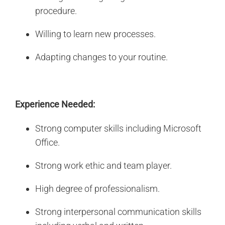
procedure.
Willing to learn new processes.
Adapting changes to your routine.
Experience Needed:
Strong computer skills including Microsoft
Office.
Strong work ethic and team player.
High degree of professionalism.
Strong interpersonal communication skills