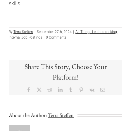
skills.
By
Terra Steffen
|
September 27th, 2024
|
All Things Leatherstocking
,
Internal Job Postings
|
0 Comments
Share This Story, Choose Your
Platform!
Facebook
X
Reddit
LinkedIn
Tumblr
Pinterest
Vk
Email
About the Author:
Terra Steffen