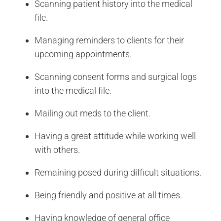
Scanning patient history into the medical
file.
Managing reminders to clients for their
upcoming appointments.
Scanning consent forms and surgical logs
into the medical file.
Mailing out meds to the client.
Having a great attitude while working well
with others.
Remaining posed during difficult situations.
Being friendly and positive at all times.
Having knowledge of general office