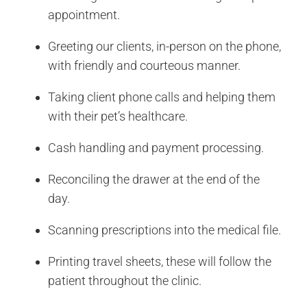
appointment.
Greeting our clients, in-person on the phone,
with friendly and courteous manner.
Taking client phone calls and helping them
with their pet’s healthcare.
Cash handling and payment processing.
Reconciling the drawer at the end of the
day.
Scanning prescriptions into the medical file.
Printing travel sheets, these will follow the
patient throughout the clinic.