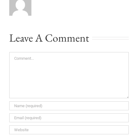
Leave A Comment
Comment