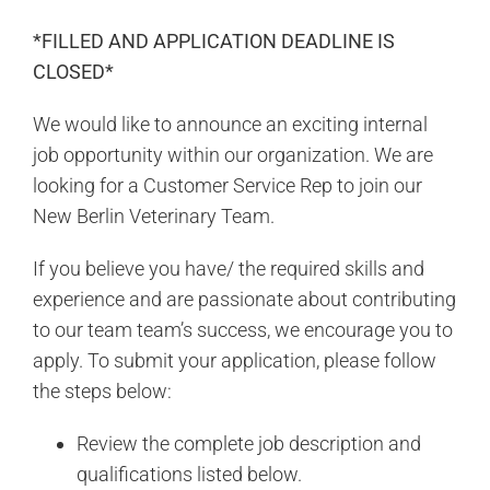
*FILLED AND APPLICATION DEADLINE IS
CLOSED*
We would like to announce an exciting internal
job opportunity within our organization. We are
looking for a Customer Service Rep to join our
New Berlin Veterinary Team.
If you believe you have/ the required skills and
experience and are passionate about contributing
to our team team’s success, we encourage you to
apply. To submit your application, please follow
the steps below:
Review the complete job description and
qualifications listed below.