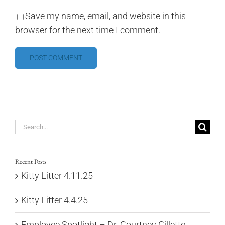
Save my name, email, and website in this
browser for the next time I comment.
Search
for:
Recent Posts
Kitty Litter 4.11.25
Kitty Litter 4.4.25
Employee Spotlight – Dr. Courtney Gillette