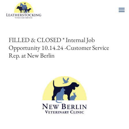
Skip
to
FILLED & CLOSED * Internal Job
content
Opportunity 10.14.24 -Customer Service
Rep. at New Berlin