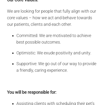
We are looking for people that fully align with our
core values – how we act and behave towards
our patients, clients and each other.
Committed: We are motivated to achieve
best possible outcomes.
Optimistic: We exude positivity and unity.
Supportive: We go out of our way to provide
a friendly, caring experience.
You will be responsible for:
Assisting clients with scheduling their pet’s