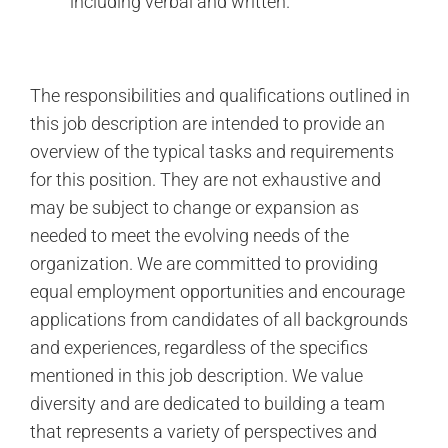
including verbal and written.
The responsibilities and qualifications outlined in
this job description are intended to provide an
overview of the typical tasks and requirements
for this position. They are not exhaustive and
may be subject to change or expansion as
needed to meet the evolving needs of the
organization. We are committed to providing
equal employment opportunities and encourage
applications from candidates of all backgrounds
and experiences, regardless of the specifics
mentioned in this job description. We value
diversity and are dedicated to building a team
that represents a variety of perspectives and