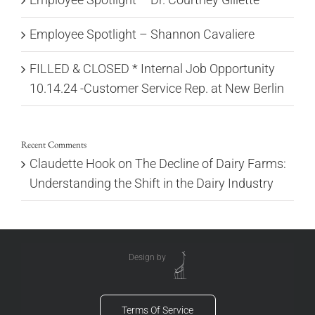
Employee Spotlight – Shannon Cavaliere
FILLED & CLOSED * Internal Job Opportunity
10.14.24 -Customer Service Rep. at New Berlin
Recent Comments
Claudette Hook
on
The Decline of Dairy Farms:
Understanding the Shift in the Dairy Industry
Design by
Terms Of Service